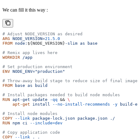
We can fill it this way :
# Adjust NODE_VERSION as desired
ARG
 NODE_VERSION=
21.5.0
FROM
 node:
${
NODE_VERSION
}
-slim
 as
 base
# Remix app lives here
WORKDIR
 /app
# Set production environment
ENV
 NODE_ENV="production"
# Throw-away build stage to reduce size of final image
FROM
 base
 as
 build
# Install packages needed to build node modules
RUN
 apt-get
 update
 -qq
 && 
\
    apt-get
 install
 --no-install-recommends
 -y
 build-es
# Install node modules
COPY
 --link
 package-lock.json
 package.json
 ./
RUN
 npm
 ci
 --include=dev
# Copy application code
COPY
 --link
 .
 .