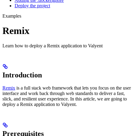
Adding the .dockerignore
Deploy the project
Examples
Remix
Learn how to deploy a Remix application to Valyent
Introduction
Remix
is a full stack web framework that lets you focus on the user
interface and work back through web standards to deliver a fast,
slick, and resilient user experience. In this article, we are going to
deploy a Remix application to Valyent.
Prerequisites