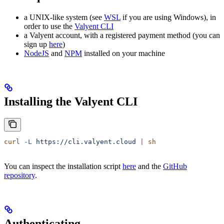
a UNIX-like system (see
WSL
if you are using Windows), in
order to use the
Valyent CLI
a Valyent account, with a registered payment method (you can
sign up
here
)
NodeJS
and
NPM
installed on your machine
Installing the Valyent CLI
curl
 -L
 https://cli.valyent.cloud
 |
 sh
You can inspect the installation script
here
and the
GitHub
repository
.
Authenticating