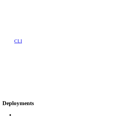
CLI
Deployments