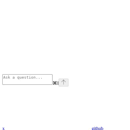
⌘
I
x
github