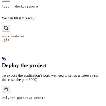
touch
 .dockerignore
We can fill it this way :
node_modules
.git
Deploy the project
To expose the application’s port, we need to set up a gateway (in
this case, the port 3000):
valyent
 gateways
 create