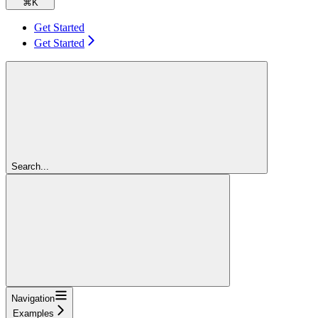
⌘
K
Get Started
Get Started
Search...
Navigation
Examples