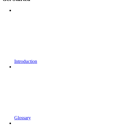
Introduction
Glossary