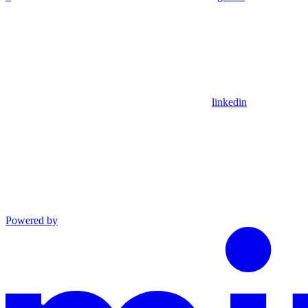
linkedin
Powered by