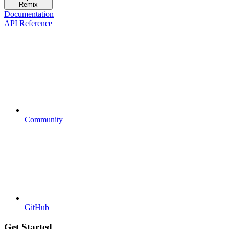
Remix
Documentation
API Reference
Community
GitHub
Get Started