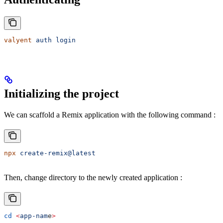
valyent
 auth
 login
Initializing the project
We can scaffold a Remix application with the following command :
npx
 create-remix@latest
Then, change directory to the newly created application :
cd
 <
app-nam
e
>