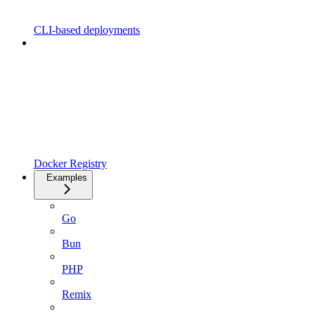
CLI-based deployments
Docker Registry
Examples
Go
Bun
PHP
Remix