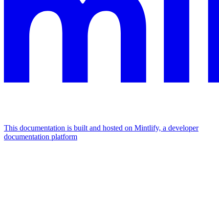
This documentation is built and hosted on Mintlify, a developer
documentation platform