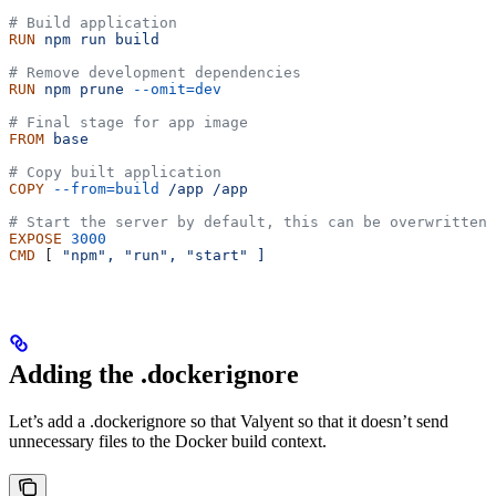
# Build application
RUN
 npm
 run
 build
# Remove development dependencies
RUN
 npm
 prune
 --omit=dev
# Final stage for app image
FROM
 base
# Copy built application
COPY
 --from=build
 /app
 /app
# Start the server by default, this can be overwritten 
EXPOSE
 3000
CMD
 [ 
"npm",
 "run",
 "start"
 ]
Adding the .dockerignore
Let’s add a .dockerignore so that Valyent so that it doesn’t send
unnecessary files to the Docker build context.