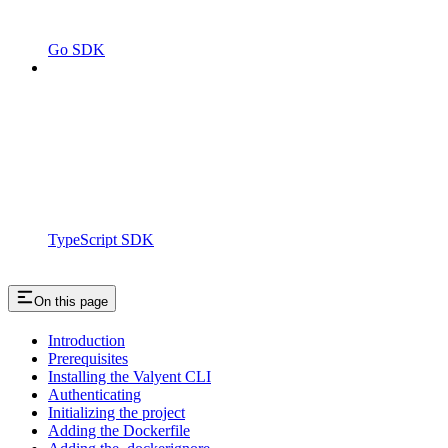
Go SDK
TypeScript SDK
On this page
Introduction
Prerequisites
Installing the Valyent CLI
Authenticating
Initializing the project
Adding the Dockerfile