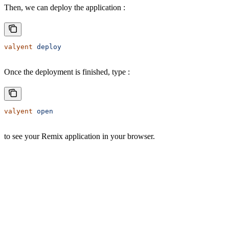
Then, we can deploy the application :
valyent
 deploy
Once the deployment is finished, type :
valyent
 open
to see your Remix application in your browser.