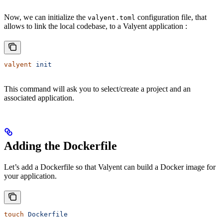
Now, we can initialize the
configuration file, that
valyent.toml
allows to link the local codebase, to a Valyent application :
valyent
 init
This command will ask you to select/create a project and an
associated application.
Adding the Dockerfile
Let’s add a Dockerfile so that Valyent can build a Docker image for
your application.
touch
 Dockerfile