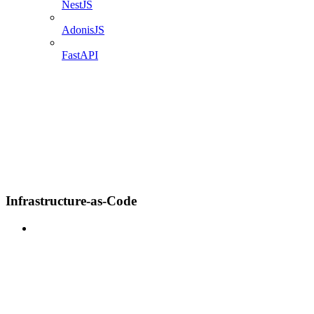
NestJS
AdonisJS
FastAPI
Infrastructure-as-Code