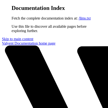
Documentation Index
Fetch the complete documentation index at:
/llms.txt
Use this file to discover all available pages before
exploring further.
Skip to main content
Valyent Documentation
home page