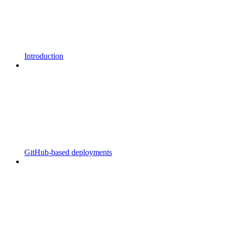
Introduction
GitHub-based deployments