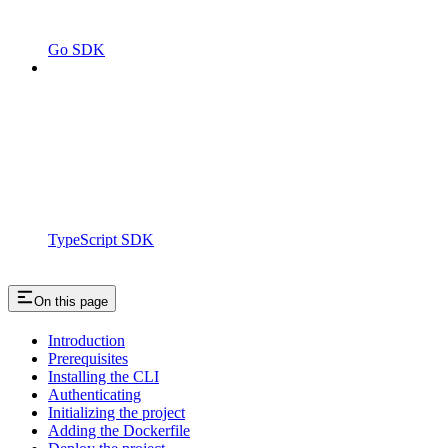
Go SDK
TypeScript SDK
On this page
Introduction
Prerequisites
Installing the CLI
Authenticating
Initializing the project
Adding the Dockerfile