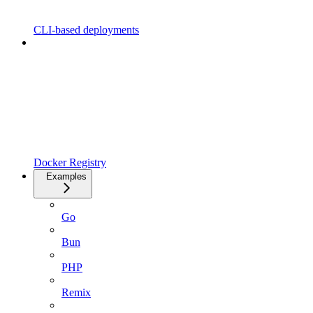
CLI-based deployments
Docker Registry
Examples
Go
Bun
PHP
Remix