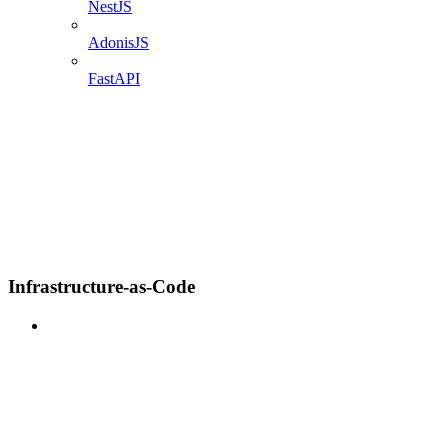
NestJS
AdonisJS
FastAPI
Infrastructure-as-Code