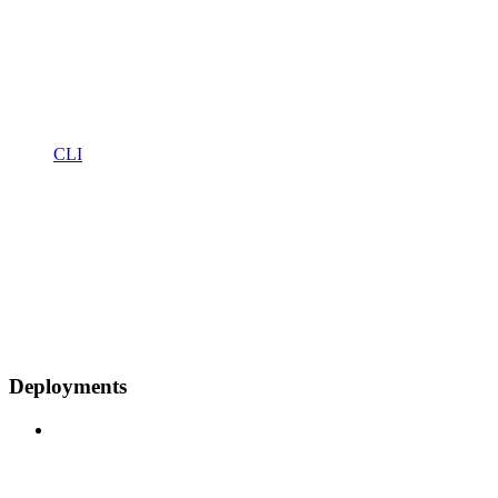
CLI
Deployments