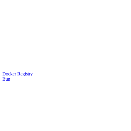
Docker Registry
Bun