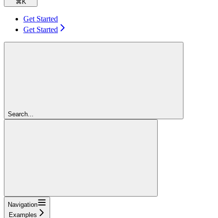
⌘
K
Get Started
Get Started
Search...
Navigation
Examples