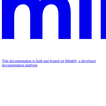
This documentation is built and hosted on Mintlify, a developer
documentation platform