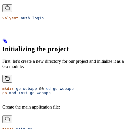
valyent
 auth
 login
Initializing the project
First, let’s create a new directory for our project and initialize it as a
Go module:
mkdir
 go-webapp
 && 
cd
 go-webapp
go
 mod
 init
 go-webapp
Create the main application file: