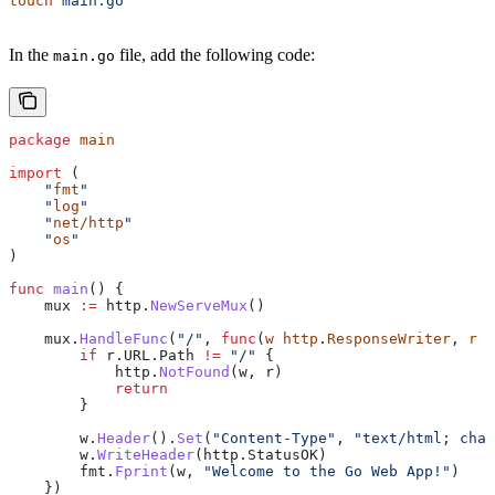
touch
 main.go
In the
file, add the following code:
main.go
package
 main
import
 (
    "
fmt
"
    "
log
"
    "
net/http
"
    "
os
"
)
func
 main
() {
    mux
 :=
 http
.
NewServeMux
()
    mux
.
HandleFunc
(
"/"
, 
func
(
w
 http
.
ResponseWriter
, 
r
 *
        if
 r
.
URL
.
Path
 !=
 "/"
 {
            http
.
NotFound
(
w
, 
r
)
            return
        }
        w
.
Header
().
Set
(
"Content-Type"
, 
"text/html; char
        w
.
WriteHeader
(
http
.
StatusOK
)
        fmt
.
Fprint
(
w
, 
"Welcome to the Go Web App!"
)
    })