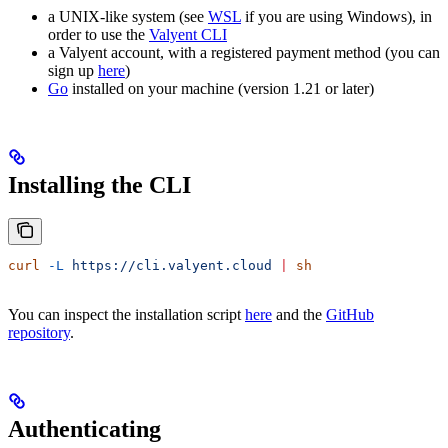
a UNIX-like system (see
WSL
if you are using Windows), in
order to use the
Valyent CLI
a Valyent account, with a registered payment method (you can
sign up
here
)
Go
installed on your machine (version 1.21 or later)
Installing the CLI
curl
 -L
 https://cli.valyent.cloud
 |
 sh
You can inspect the installation script
here
and the
GitHub
repository
.
Authenticating