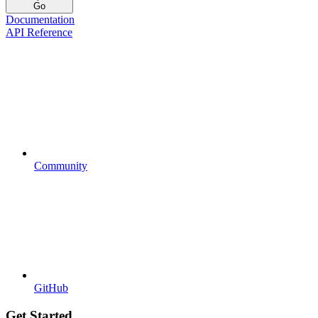
Go
Documentation
API Reference
Community
GitHub
Get Started