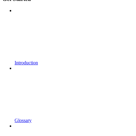
Introduction
Glossary