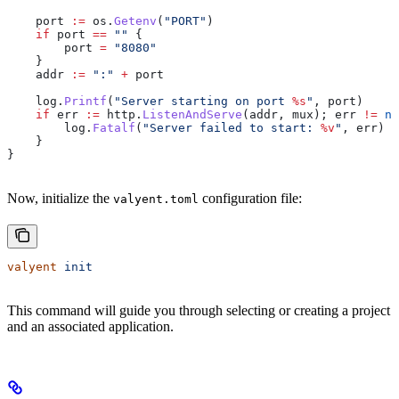
    port
 :=
 os
.
Getenv
(
"PORT"
)
    if
 port
 ==
 ""
 {
        port
 =
 "8080"
    }
    addr
 :=
 ":"
 +
 port
    log
.
Printf
(
"Server starting on port 
%s
"
, 
port
)
    if
 err
 :=
 http
.
ListenAndServe
(
addr
, 
mux
); 
err
 !=
 ni
        log
.
Fatalf
(
"Server failed to start: 
%v
"
, 
err
)
    }
}
Now, initialize the
configuration file:
valyent.toml
valyent
 init
This command will guide you through selecting or creating a project
and an associated application.