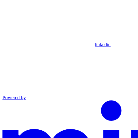
linkedin
Powered by