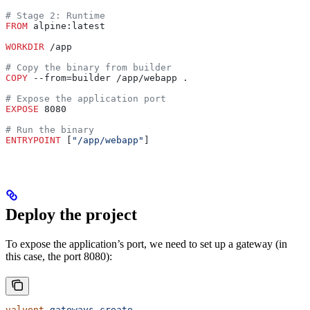
# Stage 2: Runtime
FROM
 alpine:latest
WORKDIR
 /app
# Copy the binary from builder
COPY
 --from=builder /app/webapp .
# Expose the application port
EXPOSE
 8080
# Run the binary
ENTRYPOINT
 [
"/app/webapp"
]
Deploy the project
To expose the application’s port, we need to set up a gateway (in
this case, the port 8080):
valyent
 gateways
 create