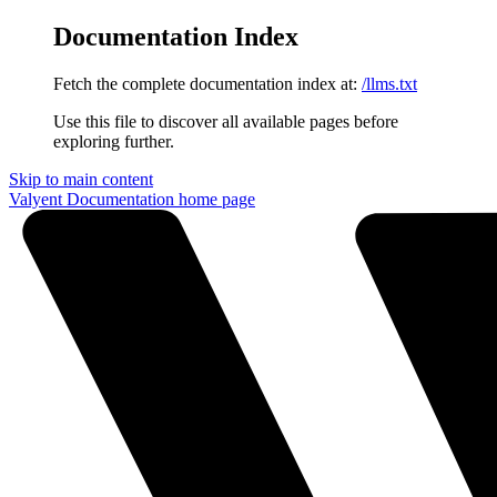
Documentation Index
Fetch the complete documentation index at:
/llms.txt
Use this file to discover all available pages before
exploring further.
Skip to main content
Valyent Documentation
home page