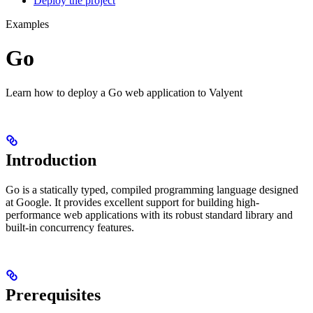
Deploy the project
Examples
Go
Learn how to deploy a Go web application to Valyent
Introduction
Go is a statically typed, compiled programming language designed
at Google. It provides excellent support for building high-
performance web applications with its robust standard library and
built-in concurrency features.
Prerequisites