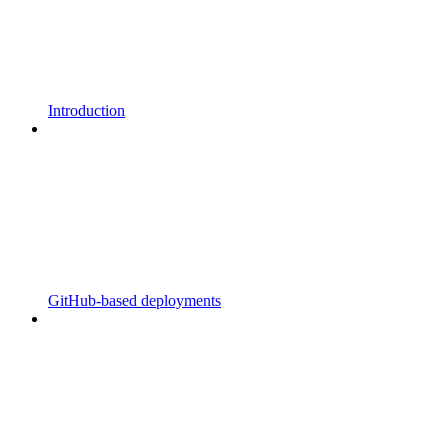
Introduction
GitHub-based deployments