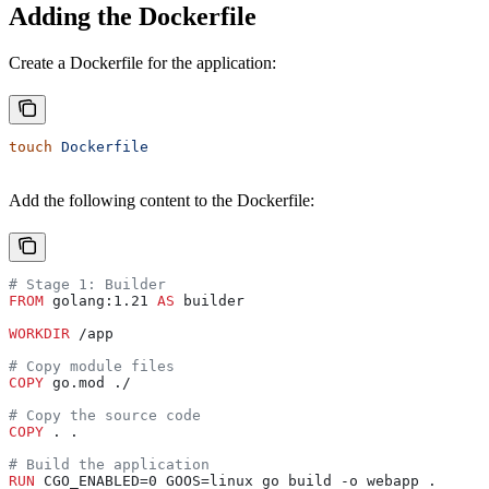
Adding the Dockerfile
Create a Dockerfile for the application:
touch
 Dockerfile
Add the following content to the Dockerfile:
# Stage 1: Builder
FROM
 golang:1.21 
AS
 builder
WORKDIR
 /app
# Copy module files
COPY
 go.mod ./
# Copy the source code
COPY
 . .
# Build the application
RUN
 CGO_ENABLED=0 GOOS=linux go build -o webapp .