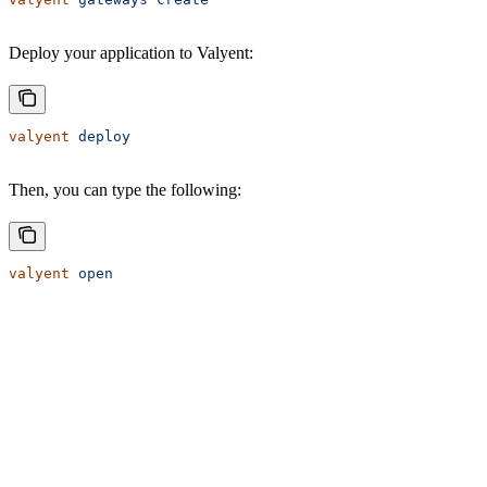
Deploy your application to Valyent:
valyent
 deploy
Then, you can type the following:
valyent
 open