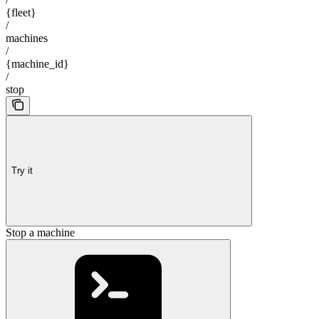
{fleet}
/
machines
/
{machine_id}
/
stop
Try it
Stop a machine