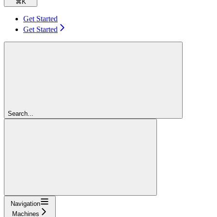
⌘
K
Get Started
Get Started
Search...
Navigation
Machines