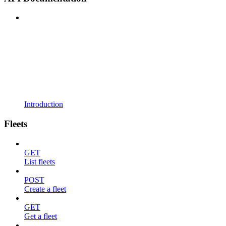
Introduction
Fleets
GET
List fleets
POST
Create a fleet
GET
Get a fleet