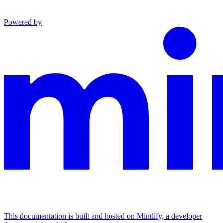
Powered by
This documentation is built and hosted on Mintlify, a developer