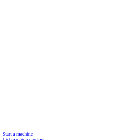
Start a machine
List machine versions