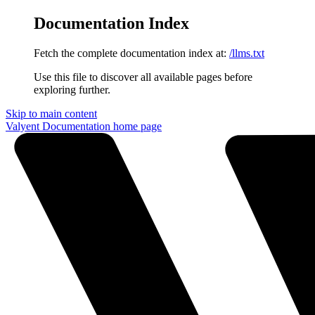
Documentation Index
Fetch the complete documentation index at:
/llms.txt
Use this file to discover all available pages before
exploring further.
Skip to main content
Valyent Documentation
home page