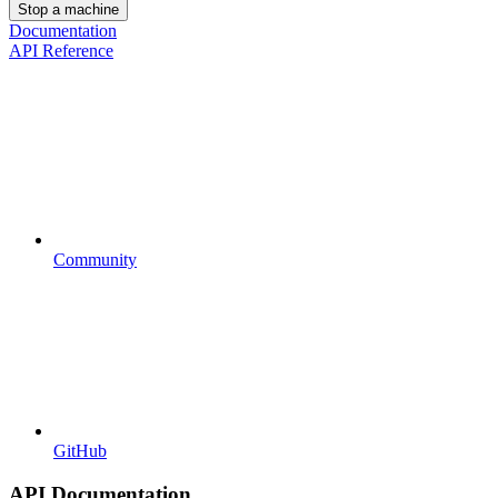
Stop a machine
Documentation
API Reference
Community
GitHub
API Documentation