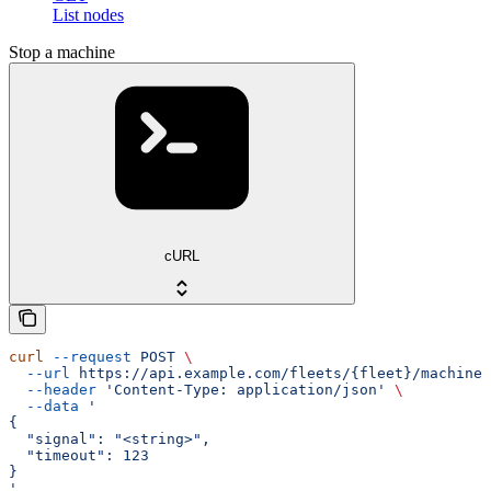
List nodes
Stop a machine
cURL
curl
 --request
 POST
 \
  --url
 https://api.example.com/fleets/{fleet}/machines
  --header
 'Content-Type: application/json'
 \
  --data
 '
{
  "signal": "<string>",
  "timeout": 123
}
'