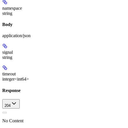
namespace
string
Body
application/json
signal
string
timeout
integer<int64>
Response
204
No Content