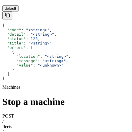
default
{
  "code"
: 
"<string>"
,
  "detail"
: 
"<string>"
,
  "status"
: 
123
,
  "title"
: 
"<string>"
,
  "errors"
: [
    {
      "location"
: 
"<string>"
,
      "message"
: 
"<string>"
,
      "value"
: 
"<unknown>"
    }
  ]
}
Machines
Stop a machine
POST
/
fleets
/