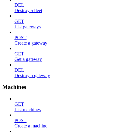
DEL
Destroy a fleet
GET
List gateways
POST
Create a gateway
GET
Get a gateway
DEL
Destroy a gateway
Machines
GET
List machines
POST
Create a machine