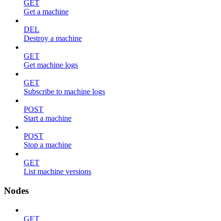
GET
Get a machine
DEL
Destroy a machine
GET
Get machine logs
GET
Subscribe to machine logs
POST
Start a machine
POST
Stop a machine
GET
List machine versions
Nodes
GET