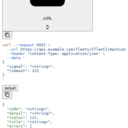
cURL
curl
 --request
 POST
 \
  --url
 https://api.example.com/fleets/{fleet}/machines
  --header
 'Content-Type: application/json'
 \
  --data
 '
{
  "signal": "<string>",
  "timeout": 123
}
'
default
{
  "code"
: 
"<string>"
,
  "detail"
: 
"<string>"
,
  "status"
: 
123
,
  "title"
: 
"<string>"
,
  "errors"
: [