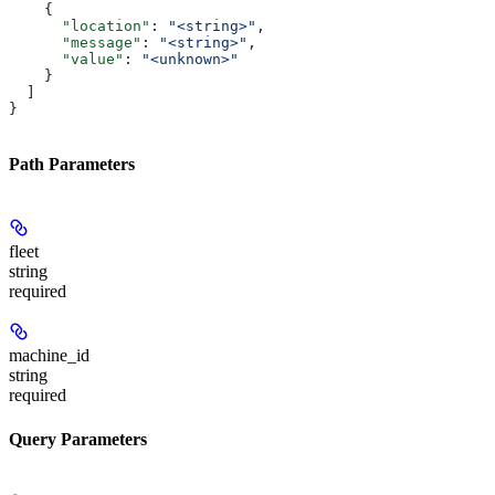
    {
      "location"
: 
"<string>"
,
      "message"
: 
"<string>"
,
      "value"
: 
"<unknown>"
    }
  ]
}
Path Parameters
fleet
string
required
machine_id
string
required
Query Parameters