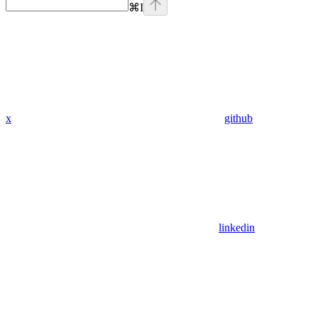
⌘
I
x
github
linkedin